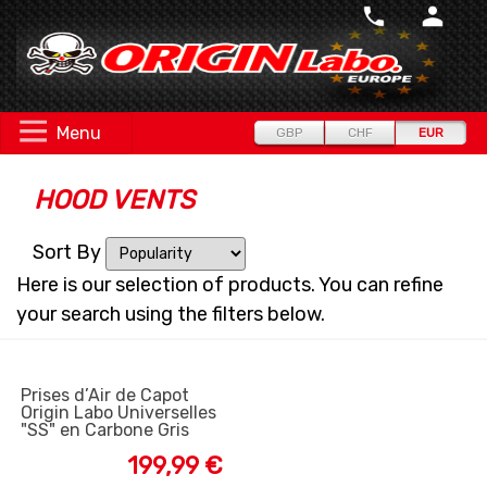
Menu
GBP
CHF
EUR
HOOD VENTS
Sort By
Here is our selection of products. You can refine
your search using the filters below.
Prises d’Air de Capot
Origin Labo Universelles
"SS" en Carbone Gris
199,99 €