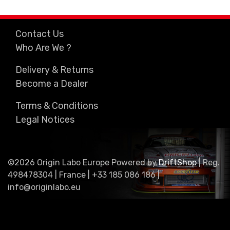
Contact Us
Who Are We ?
Delivery & Returns
Become a Dealer
Terms & Conditions
Legal Notices
©2026 Origin Labo Europe Powered by
DriftShop
| Reg.
498478304 | France | +33 185 086 186 |
info@originlabo.eu