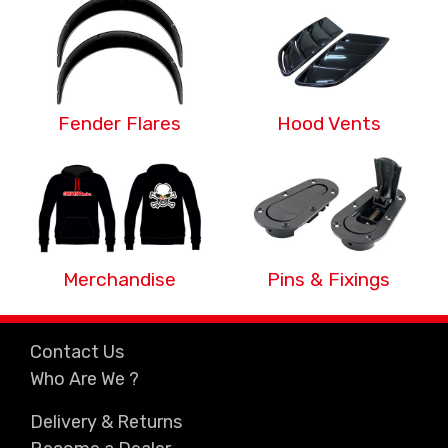
Fender Flares
Hood Vents
Merchandise
Pins & Fixings
Contact Us
Who Are We ?
Delivery & Returns