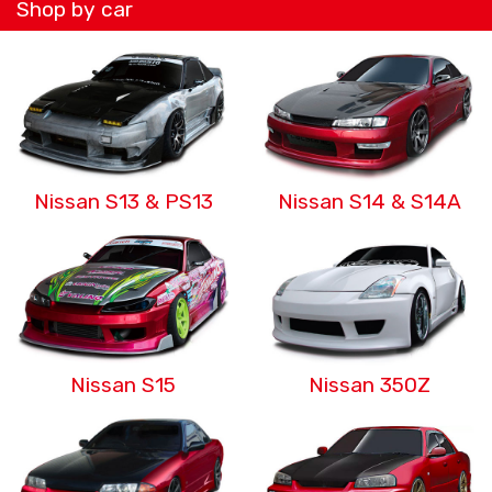
Shop by car
Nissan S13 & PS13
Nissan S14 & S14A
Nissan S15
Nissan 350Z