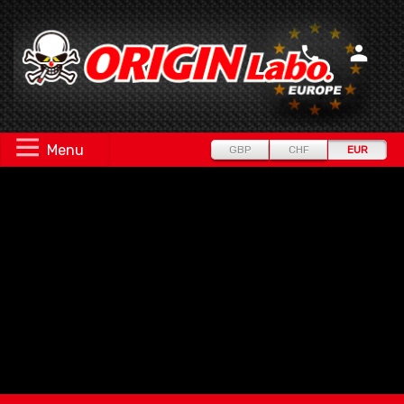
Menu
GBP
CHF
EUR