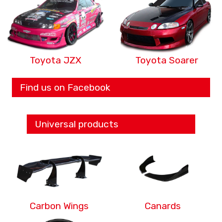
Toyota JZX
Toyota Soarer
Find us on Facebook
Universal products
Carbon Wings
Canards