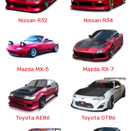
Nissan R32
Nissan R34
Mazda MX-5
Mazda RX-7
Toyota AE86
Toyota GT86