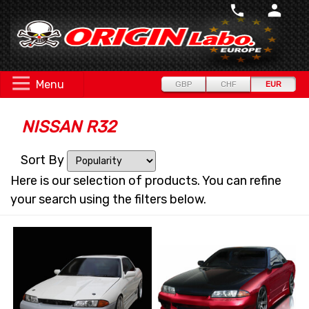
Menu
GBP
CHF
EUR
NISSAN R32
Sort By
Here is our selection of products. You can refine
your search using the filters below.