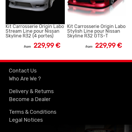
Kit Carrosserie Origin Labo
Kit Carrosserie Origin Labo
Stream Line pour Nissan
Stylish Line pour Nissan
Skyline R32 (4 portes)
Skyline R32 GTS-T
229,99 €
229,99 €
from
from
Contact Us
Who Are We ?
Delivery & Returns
Become a Dealer
Terms & Conditions
Legal Notices