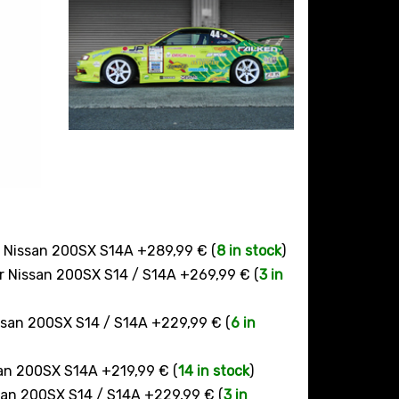
r Nissan 200SX S14A +289,99 € (
8 in stock
)
ur Nissan 200SX S14 / S14A +269,99 € (
3 in
issan 200SX S14 / S14A +229,99 € (
6 in
san 200SX S14A +219,99 € (
14 in stock
)
ssan 200SX S14 / S14A +229,99 € (
3 in