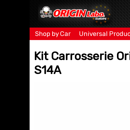
Shop by Car
Universal Produ
Kit Carrosserie O
S14A