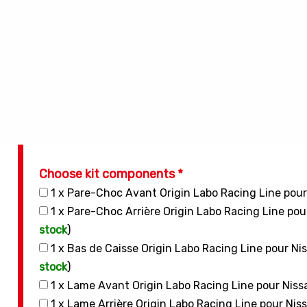
Choose kit components *
1 x Pare-Choc Avant Origin Labo Racing Line pou
1 x Pare-Choc Arrière Origin Labo Racing Line po
stock
)
1 x Bas de Caisse Origin Labo Racing Line pour N
stock
)
1 x Lame Avant Origin Labo Racing Line pour Nis
1 x Lame Arrière Origin Labo Racing Line pour Ni