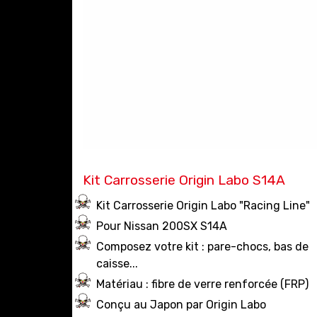
Kit Carrosserie Origin Labo S14A
Kit Carrosserie Origin Labo "Racing Line"
Pour Nissan 200SX S14A
Composez votre kit : pare-chocs, bas de
caisse...
Matériau : fibre de verre renforcée (FRP)
Conçu au Japon par Origin Labo