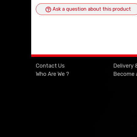
Ask a question about this product
Contact Us
Delivery 
Who Are We ?
Become a