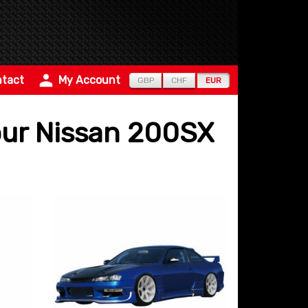
tact
My Account
GBP
CHF
EUR
pour Nissan 200SX