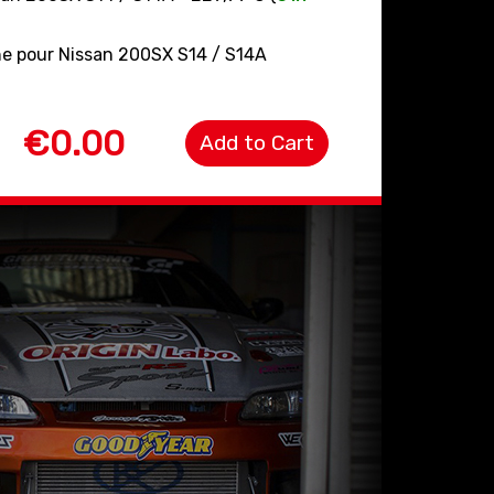
ine pour Nissan 200SX S14 / S14A
€0.00
Add to Cart