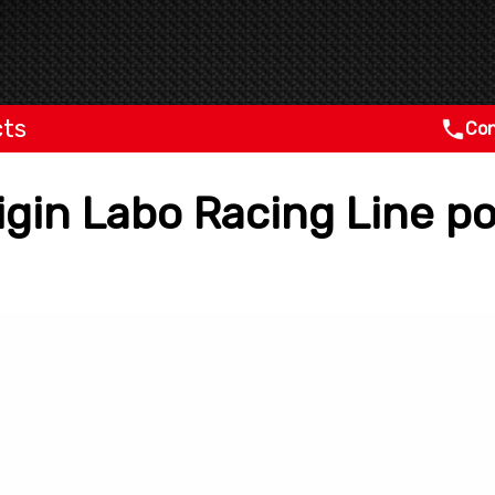
cts
Con
rigin Labo Racing Line 