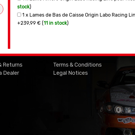
stock
)
1 x Lames de Bas de Caisse Origin Labo Racing L
+239,99 € (
11 in stock
)
& Returns
Terms & Conditions
 Dealer
Legal Notices