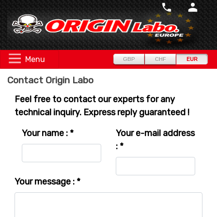
Menu
GBP
CHF
EUR
Contact Origin Labo
Feel free to contact our experts for any
technical inquiry. Express reply guaranteed !
Your name : *
Your e-mail address
: *
Your message : *