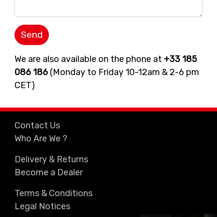
We are also available on the phone at
+33 185
086 186
(Monday to Friday 10-12am & 2-6 pm
CET)
Contact Us
Who Are We ?
Delivery & Returns
Become a Dealer
Terms & Conditions
Legal Notices