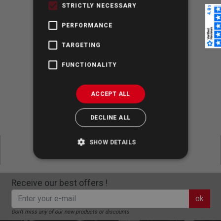
contact us
by e-mail.
STRICTLY NECESSARY
PERFORMANCE
TARGETING
100% Secure Shopping
FUNCTIONALITY
ACCEPT ALL
Dispatch up to 4:30 pm CET
DECLINE ALL
Express Shipping & Free Returns
SHOW DETAILS
Receive our best offers !
ok
Don't miss any of our new products or discounts