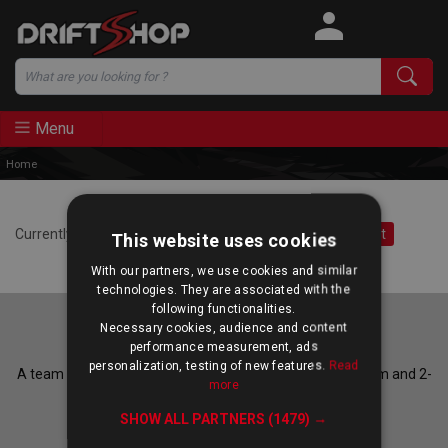
Search
Menu
Home
Currently, you do not accept third-party cookies.
Accept
This website uses cookies
With our partners, we use cookies and similar
technologies. They are associated with the
following functionalities.
Necessary cookies, audience and content
Our experts are at your service
performance measurement, ads
personalization, testing of new features.
Read
A team of enthusiasts answers Monday to Friday, 10-12am and 2-
more
6pm CET.
SHOW ALL PARTNERS
(1479) →
Call us on
+33 185 086 186
, or